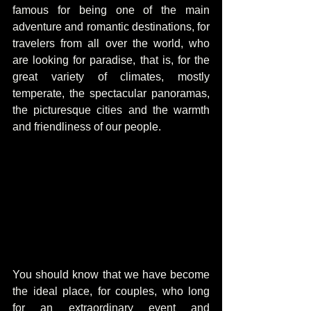
famous for being one of the main 
adventure and romantic destinations, for 
travelers from all over the world, who 
are looking for paradise, that is, for the 
great variety of climates, mostly 
temperate, the spectacular panoramas, 
the picturesque cities and the warmth 
and friendliness of our people.
You should know that we have become 
the ideal place, for couples, who long 
for an extraordinary event and 