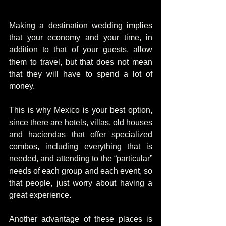
Making a destination wedding implies 
that your economy and your time, in 
addition to that of your guests, allow 
them to travel, but that does not mean 
that they will have to spend a lot of 
money.
This is why Mexico is your best option, 
since there are hotels, villas, old houses 
and haciendas that offer specialized 
combos, including everything that is 
needed, and attending to the “particular” 
needs of each group and each event, so 
that people, just worry about having a 
great experience.
Another advantage of these places is 