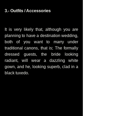
3.- Outfits / Accessories
It is very likely that, although you are 
planning to have a destination wedding, 
both of you want to marry under 
traditional canons, that is; The formally 
dressed guests, the bride looking 
radiant, will wear a dazzling white 
gown, and he, looking superb, clad in a 
black tuxedo.