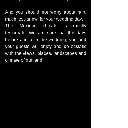
And you should not worry about rain, 
much less snow, for your wedding day.
The Mexican climate is mostly 
temperate. We are sure that the days 
before and after the wedding, you and 
your guests will enjoy and be ecstatic 
with the views, places, landscapes and 
climate of our land.