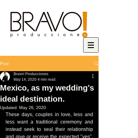
Post
Bravo! Producciones
May 14, 2020
4 min read
Mexico, as my wedding's
ideal destination.
Updated:
May 26, 2020
These days, couples in love, less and 
less want a traditional ceremony and 
instead seek to seal their relationship 
and give or receive the expected "yes", 