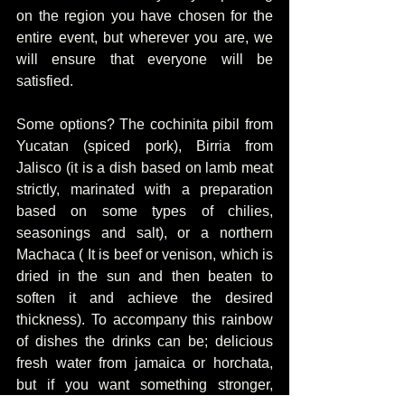
on the region you have chosen for the 
entire event, but wherever you are, we 
will ensure that everyone will be 
satisfied.
Some options? The cochinita pibil from 
Yucatan (spiced pork), Birria from 
Jalisco (it is a dish based on lamb meat 
strictly, marinated with a preparation 
based on some types of chilies, 
seasonings and salt), or a northern 
Machaca ( It is beef or venison, which is 
dried in the sun and then beaten to 
soften it and achieve the desired 
thickness). To accompany this rainbow 
of dishes the drinks can be; delicious 
fresh water from jamaica or horchata, 
but if you want something stronger, 