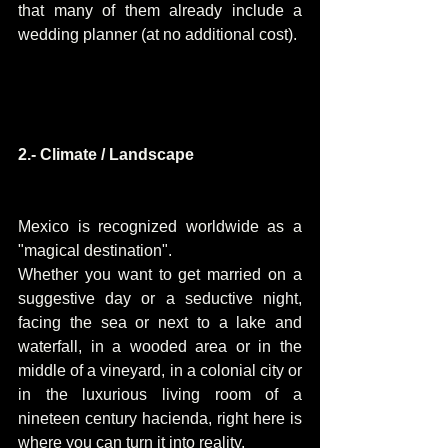
that many of them already include a 
wedding planner (at no additional cost).
2.- Climate / Landscape
Mexico is recognized worldwide as a 
"magical destination".
Whether you want to get married on a 
suggestive day or a seductive night, 
facing the sea or next to a lake and 
waterfall, in a wooded area or in the 
middle of a vineyard, in a colonial city or 
in the luxurious living room of a 
nineteen century hacienda, right here is 
where you can turn it into reality.