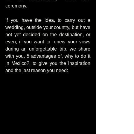
ceremony.
If you have the idea, to carry out a 
wedding, outside your country, but have 
not yet decided on the destination, or 
even, if you want to renew your vows 
during an unforgettable trip, we share 
with you, 5 advantages of, why to do it 
in Mexico?, to give you the inspiration 
and the last reason you need: