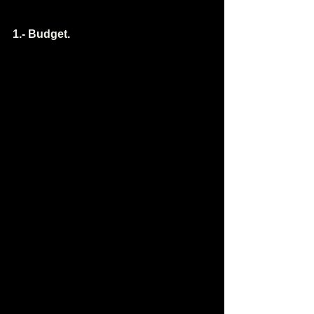
1.- Budget.