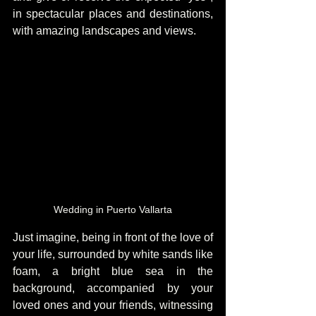
in spectacular places and destinations, 
with amazing landscapes and views.
Wedding in Puerto Vallarta
Just imagine, being in front of the love of 
your life, surrounded by white sands like 
foam, a bright blue sea in the 
background, accompanied by your 
loved ones and your friends, witnessing 