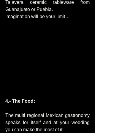
Talavera ceramic tableware from 
Guanajuato or Puebla.
Imagination will be your limit…
4.- The Food:
The multi regional Mexican gastronomy 
speaks for itself and at your wedding 
you can make the most of it.