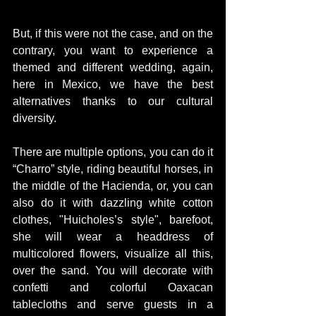
But, if this were not the case, and on the 
contrary, you want to experience a 
themed and different wedding, again, 
here in Mexico, we have the best 
alternatives thanks to our cultural 
diversity.
There are multiple options, you can do it 
“Charro” style, riding beautiful horses, in 
the middle of the Hacienda, or, you can 
also do it with dazzling white cotton 
clothes, "Huicholes’s style", barefoot, 
she will wear a headdress of 
multicolored flowers, visualize all this, 
over the sand. You will decorate with 
confetti and colorful Oaxacan 
tablecloths and serve guests in a 