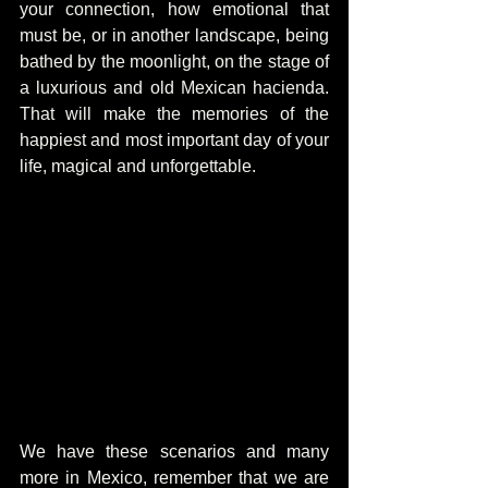
your connection, how emotional that 
must be, or in another landscape, being 
bathed by the moonlight, on the stage of 
a luxurious and old Mexican hacienda. 
That will make the memories of the 
happiest and most important day of your 
life, magical and unforgettable.
We have these scenarios and many 
more in Mexico, remember that we are 