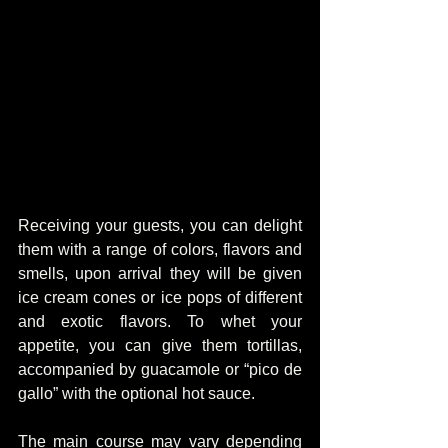
Receiving your guests, you can delight 
them with a range of colors, flavors and 
smells, upon arrival they will be given 
ice cream cones or ice pops of different 
and exotic flavors. To whet your 
appetite, you can give them tortillas, 
accompanied by guacamole or “pico de 
gallo” with the optional hot sauce.
The main course may vary depending 